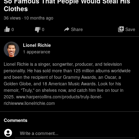
So Famous That People Would Steal His
Clothes
36
view
s
10 months
ago
•
0
0
Share
Save
Lionel Richie
1
appearance
Lionel Richie is a singer, songwriter, producer, and television
personality. He has sold more than 125 million albums worldwide
and been the recipient of four Grammy Awards, an Oscar, a
Golden Globe, and 18 American Music Awards. Look for his
memoir, "Truly," on shelves now, and catch him live on tour in
2025. www.harpercollins.com/products/truly-lionel-
richiewww.lionelrichie.com
Comments
Write a comment...