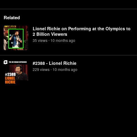
Related
Lionel Richie on Performing at the Olympics to
2 Billion Viewers
35
view
s
10 months
ago
•
#2388 - Lionel Richie
229
view
s
10 months
ago
•