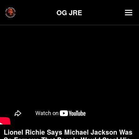
OG JRE
Lionel Richie Says Michael Jackson Was