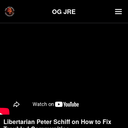
OG JRE
Libertarian Peter Schiff on How to Fix