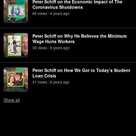
Peter Schiff on the Economic Impact of The
Coronavirus Shutdowns
66
view
s
6 years
ago
•
Peter Schiff on Why He Believes the Minimum
Wage Hurts Workers
30
view
s
6 years
ago
•
Peter Schiff on How We Got to Today’s Student
Loan Crisis
41
view
s
6 years
ago
•
Show
all