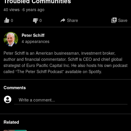
Troubled Communities
40
view
s
6 years
ago
•
0
0
Share
Save
Peter Schiff
4
appearance
s
Peter Schiff is an American businessman, investment broker,
author and financial commentator. Schiff is CEO and chief global
strategist of Euro Pacific Capital Inc. He also hosts his own podcast
called “The Peter Schiff Podcast” available on Spotify.
Comments
Write a comment...
Related