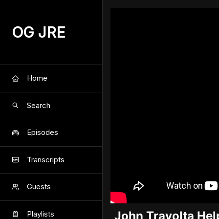
OG JRE
Home
Search
Episodes
Transcripts
Guests
John Travolta Hel
Playlists