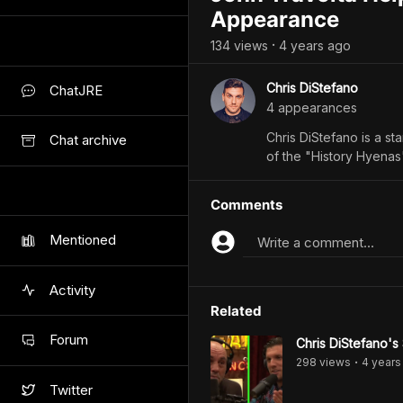
Appearance
134
view
s
4 years
ago
•
Chris DiStefano
ChatJRE
4
appearance
s
Chris DiStefano is a s
Chat archive
of the "History Hyena
Comments
Mentioned
Write a comment...
Activity
Related
Forum
Chris DiStefano's
298
view
s
4 years
•
Twitter