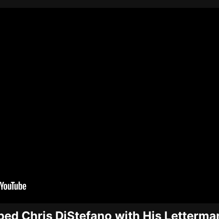
ped Chris DiStefano with His Letterma