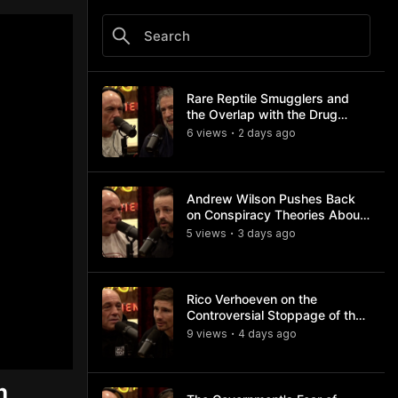
Rare Reptile Smugglers and
the Overlap with the Drug
Trade
6
view
s
2 days
ago
•
Andrew Wilson Pushes Back
on Conspiracy Theories About
Charlie Kirk's Assassination
5
view
s
3 days
ago
•
Rico Verhoeven on the
Controversial Stoppage of the
Usyk Fight
9
view
s
4 days
ago
•
n