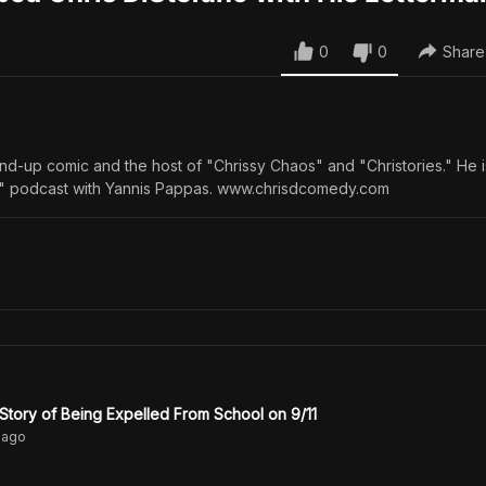
0
0
Share
tand-up comic and the host of "Chrissy Chaos" and "Christories." He 
s" podcast with Yannis Pappas. www.chrisdcomedy.com
 Story of Being Expelled From School on 9/11
ago