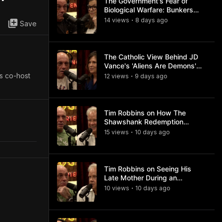
The Government's Fear of
Biological Warfare: Bunkers
and Civil Unrest
14
view
s
8 days
ago
•
Save
The Catholic View Behind JD
Vance's 'Aliens Are Demons'
Comments
is co-host
12
view
s
9 days
ago
•
Tim Robbins on How The
Shawshank Redemption
Became a Classic
15
view
s
10 days
ago
•
Tim Robbins on Seeing His
Late Mother During an
Ayahuasca Experience
10
view
s
10 days
ago
•