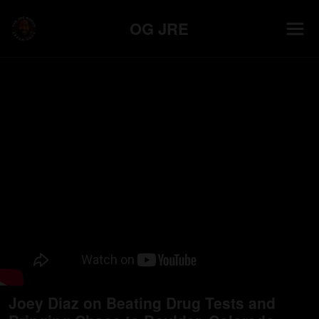
OG JRE
Joey Diaz on Beating Drug Tests and