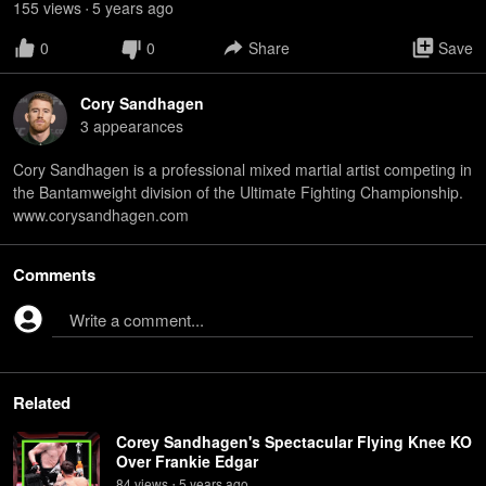
155
view
s
5 years
ago
•
0
0
Share
Save
Cory Sandhagen
3
appearance
s
Cory Sandhagen is a professional mixed martial artist competing in
the Bantamweight division of the Ultimate Fighting Championship.
www.corysandhagen.com
Comments
Write a comment...
Related
Corey Sandhagen's Spectacular Flying Knee KO
Over Frankie Edgar
84
view
s
5 years
ago
•