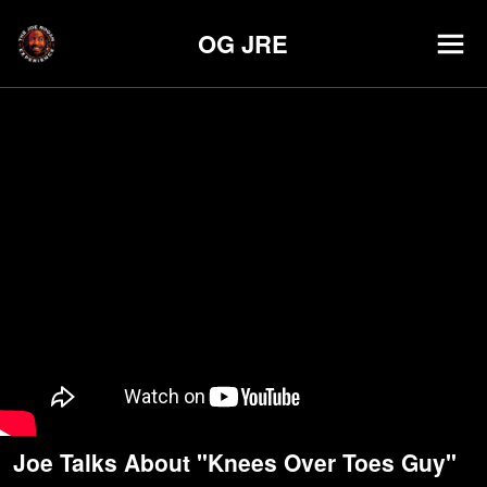
OG JRE
Joe Talks About "Knees Over Toes Guy"