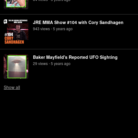
JRE MMA Show #104 with Cory Sandhagen
943
view
s
5 years
ago
•
Baker Mayfield's Reported UFO Sighting
29
view
s
5 years
ago
•
Show
all