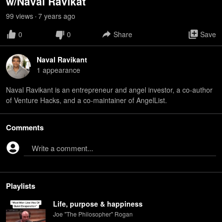
w/Naval Ravikat
99
view
s
7 years
ago
•
0
0
Share
Save
Naval Ravikant
1
appearance
Naval Ravikant is an entrepreneur and angel investor, a co-author
of Venture Hacks, and a co-maintainer of AngelList.
Comments
Write a comment...
Playlists
Life, purpose & happiness
Joe "The Philosopher" Rogan