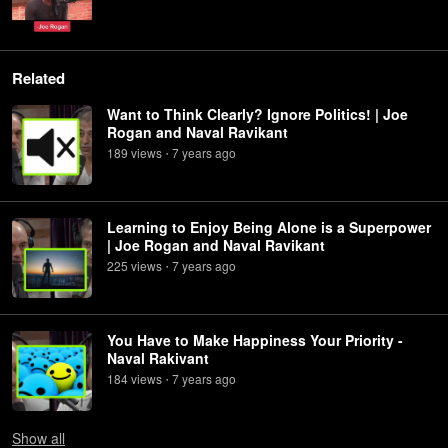
Related
Want to Think Clearly? Ignore Politics! | Joe
Rogan and Naval Ravikant
189
view
s
7 years
ago
•
Learning to Enjoy Being Alone is a Superpower
| Joe Rogan and Naval Ravikant
225
view
s
7 years
ago
•
You Have to Make Happiness Your Priority -
Naval Rakivant
184
view
s
7 years
ago
•
Show
all