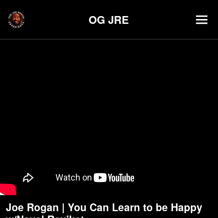
OG JRE
Joe Rogan | You Can Learn to be Happy