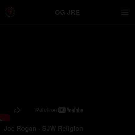
OG JRE
Joe Rogan - SJW Religion