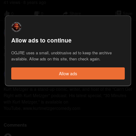
41
view
s
8 years
ago
•
0
0
Share
Save
Owen Benjamin
3
appearance
s
Allow ads to continue
Owen Benjamin is a stand up comedian and actor. Check out his
OGJRE uses a small, unobtrusive ad to keep the archive
podcast called “Why Didn’t They Laugh?” available on iTunes.
available. Allow ads on this site, then check again.
Kurt Metzger
Allow ads
9
appearance
s
Kurt Metzger is a stand-up comic, writer, and host of the "Can't Get
Right with Kurt Metzger" podcast. His latest special, "30 Minutes
with Kurt Metzger," is available on
YouTube. www.kurtmetzgercomedy.com
Comments