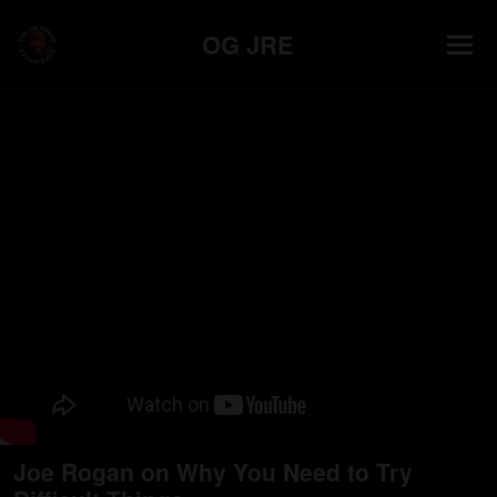
OG JRE
Joe Rogan on Why You Need to Try