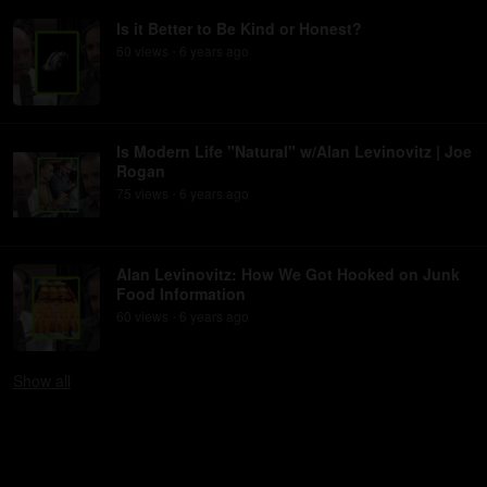
Is it Better to Be Kind or Honest?
60
view
s
6 years
ago
•
Is Modern Life "Natural" w/Alan Levinovitz | Joe
Rogan
75
view
s
6 years
ago
•
Alan Levinovitz: How We Got Hooked on Junk
Food Information
60
view
s
6 years
ago
•
Show
all