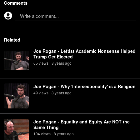
Comments
Write a comment...
Related
Joe Rogan - Leftist Academic Nonsense Helped
Trump Get Elected
65
view
s
8 years
ago
•
Joe Rogan - Why 'Intersectionality' is a Religion
49
view
s
8 years
ago
•
Joe Rogan - Equality and Equity Are NOT the
Same Thing
104
view
s
8 years
ago
•