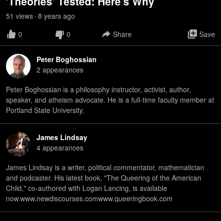
'Theories' Tested: Here's Why
51
view
s
8 years
ago
•
0
0
Share
Save
Peter Boghossian
2
appearance
s
Peter Boghossian is a philosophy instructor, activist, author,
speaker, and atheism advocate. He is a full-time faculty member at
Portland State University.
James Lindsay
4
appearance
s
James Lindsay is a writer, political commentator, mathematician
and podcaster. His latest book, "The Queering of the American
Child," co-authored with Logan Lancing, is available
now.www.newdiscourses.comwww.queeringbook.com