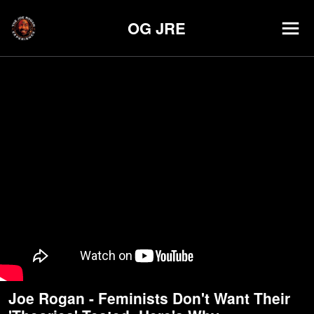
OG JRE
Joe Rogan - Feminists Don't Want Their