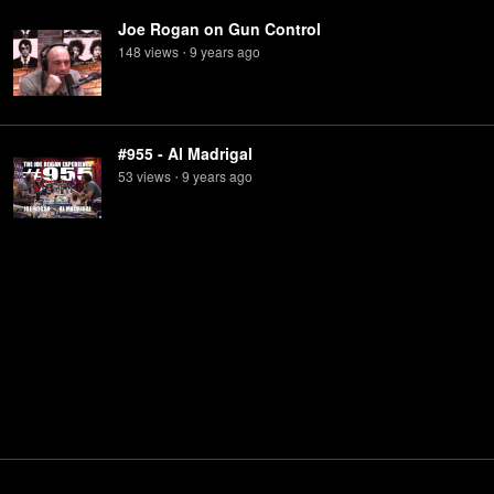
Joe Rogan on Gun Control
148
view
s
9 years
ago
•
#955 - Al Madrigal
53
view
s
9 years
ago
•