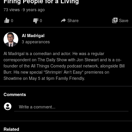
Firing People for a Living
73
view
s
9 years
ago
•
0
0
Share
Save
Al Madrigal
3
appearance
s
Al Madrigal is a comedian and actor. He was a regular
correspondent on The Daily Show with Jon Stewart and is a co-
founder of the All Things Comedy podcast network, alongside Bill
Burr. His new special "Shrimpin' Ain't Easy" premieres on
Showtime on May 5 at 9pm Family Friendly.
Comments
Write a comment...
Related