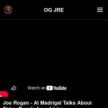
OG JRE
Joe Rogan - Al Madrigal Talks About