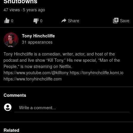
Shutdowns
47
view
s
5 years
ago
•
0
0
Share
Save
Tony Hinchcliffe
31
appearance
s
Tony Hinchcliffe is a comedian, writer, actor, and host of the
podcast and live show “Kill Tony.” His new special, "Man of the
People," is now streaming on Netflix.
https://www.youtube.com/@killtony https://tonyhinchcliffe.komi.io
https://www.tonyhinchcliffe.com
Comments
Write a comment...
Related