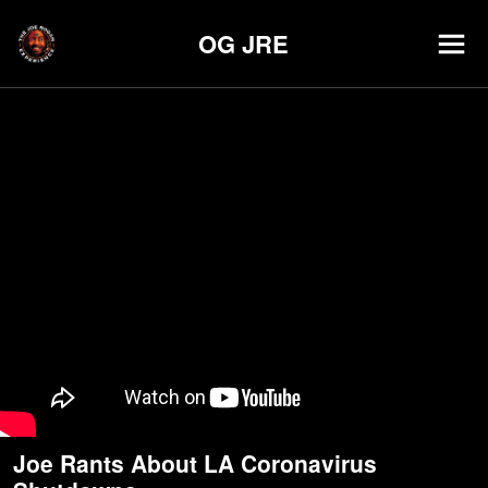
OG JRE
Joe Rants About LA Coronavirus