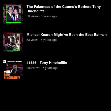
The Fakeness of the Cuomo's Bothers Tony
Hinchcliffe
50
view
s
5 years
ago
•
Michael Keaton Might've Been the Best Batman
53
view
s
5 years
ago
•
#1586 - Tony Hinchcliffe
203
view
s
5 years
ago
•