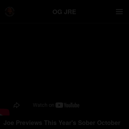
OG JRE
Joe Previews This Year's Sober October