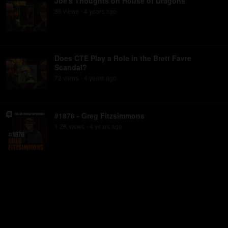
Joe's Thoughts on House of Dragons
88
view
s
4 years
ago
•
Does CTE Play a Role in the Brett Favre
Scandal?
72
view
s
4 years
ago
•
#1876 - Greg Fitzsimmons
1.2K
view
s
4 years
ago
•