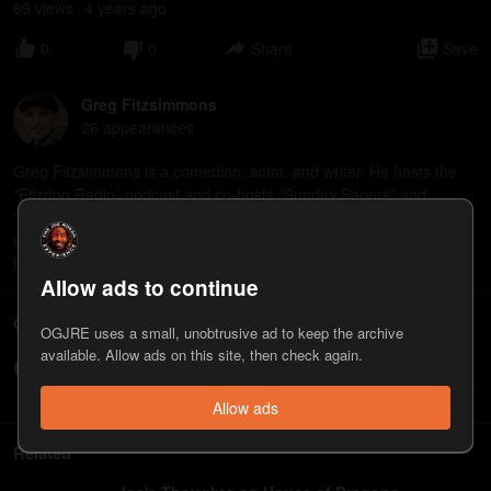
89
view
s
4 years
ago
•
0
0
Share
Save
Greg Fitzsimmons
26
appearance
s
Greg Fitzsimmons is a comedian, actor, and writer. He hosts the
“Fitzdog Radio” podcast and co-hosts “Sunday Papers” and
“Childish.” His new special, “You Know Me,” premieres on YouTube
on 8/27.https://gregfitzsimmons.com/ "You Know Me"
https://www.youtube.com/watch?v=yvUqkWh_x4U
Allow ads to continue
Comments
OGJRE uses a small, unobtrusive ad to keep the archive
available. Allow ads on this site, then check again.
Write a comment...
Allow ads
Related