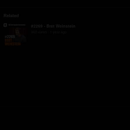
Related
#2269 - Bret Weinstein
962
view
s
1 year
ago
•