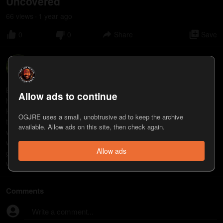
Uncovered
66
view
s
1 year
ago
•
0
0
Share
Save
Bret Weinstein
14
appearance
s
Bret Weinstein, PhD, is an evolutionary biologist, author, and co-
Allow ads to continue
host of “The DarkHorse Podcast” with his wife, biologist Heather
Heying. They are the co-authors of “A Hunter-Gatherer’s Guide to
OGJRE uses a small, unobtrusive ad to keep the archive
the 21st Century: Evolution and the Challenges of Modern Life.”
available. Allow ads on this site, then check again.
www.bretweinstein.net www.youtube.com/@DarkHorsePod
www.penguinrandomhouse.com/books/618153/a-hunter-
Allow ads
gatherers-guide-to-the-21st-century-by-heather-heying-and-bret-
weinstein/
Comments
Write a comment...