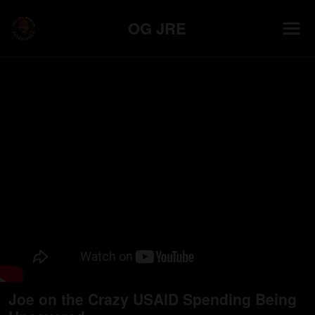
OG JRE
Joe on the Crazy USAID Spending Being