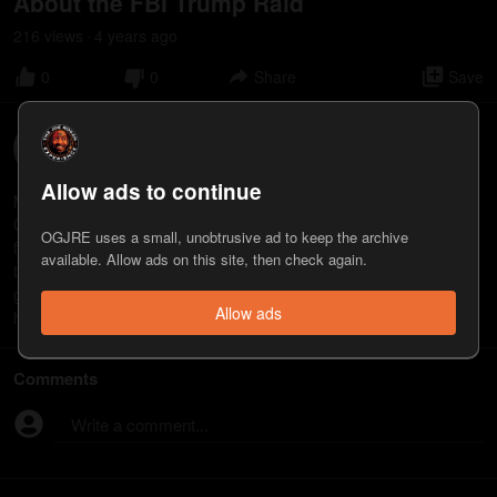
About the FBI Trump Raid
216
view
s
4 years
ago
•
0
0
Share
Save
Mike Baker
22
appearance
s
Allow ads to continue
Mike Baker is a former CIA covert operations officer and current
CEO of Portman Square Group, a global intelligence and security
OGJRE uses a small, unobtrusive ad to keep the archive
firm. He’s also the host of the "President’s Daily Brief" podcast: a
available. Allow ads on this site, then check again.
twice daily news report on critical events happening around the
globe available on all podcast platforms.
Allow ads
https://www.portmansquaregroup.com
Comments
Write a comment...