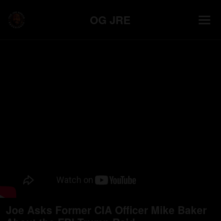
OG JRE
Joe Asks Former CIA Officer Mike Baker