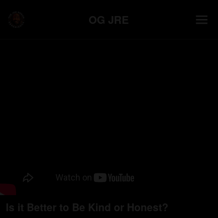
OG JRE
Is it Better to Be Kind or Honest?