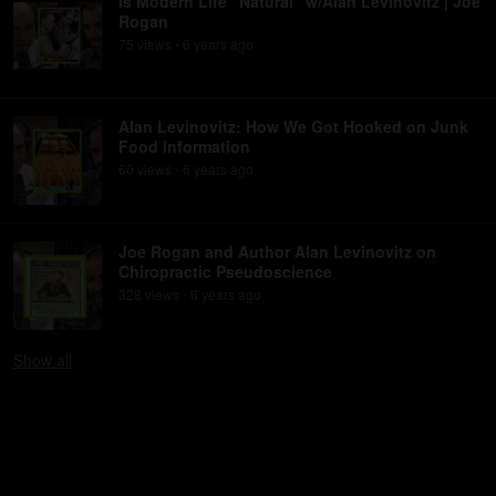
Is Modern Life "Natural" w/Alan Levinovitz | Joe
Rogan
75
view
s
6 years
ago
•
Alan Levinovitz: How We Got Hooked on Junk
Food Information
60
view
s
6 years
ago
•
Joe Rogan and Author Alan Levinovitz on
Chiropractic Pseudoscience
328
view
s
6 years
ago
•
Show
all