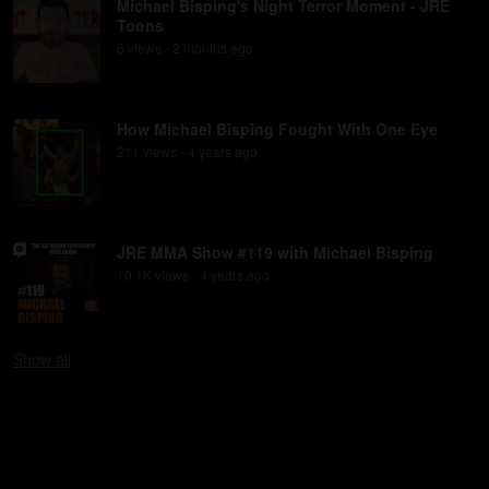
Michael Bisping's Night Terror Moment - JRE
Toons
6
view
s
2 months
ago
•
How Michael Bisping Fought With One Eye
211
view
s
4 years
ago
•
JRE MMA Show #119 with Michael Bisping
10.1K
view
s
4 years
ago
•
Show
all