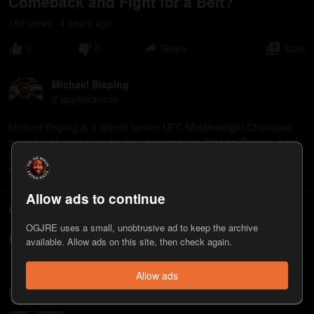
Comeback and Fight for a Belt?
160
view
s
4 years
ago
•
0
0
Share
Save
Michael Bisping
2
appearance
s
Michael Bisping is a retired former UFC Middleweight Champion
turned fight analyst and color commentator, Michael Bisping. Look
for the documentary "Bisping: The Michael Bisping Story" on
March 22.
Allow ads to continue
Comments
OGJRE uses a small, unobtrusive ad to keep the archive
Write a comment...
available. Allow ads on this site, then check again.
Allow ads
Related