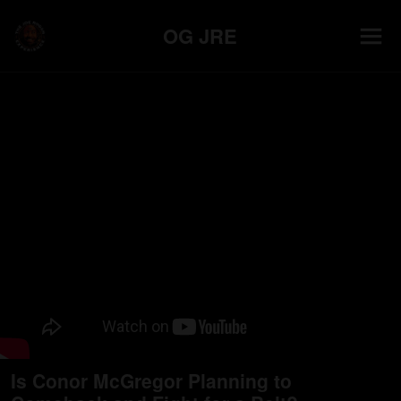
OG JRE
Is Conor McGregor Planning to