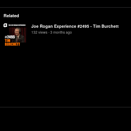
Related
Joe Rogan Experience #2495 - Tim Burchett
132
view
s
3 months
ago
•