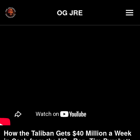
OG JRE
How the Taliban Gets $40 Million a Week