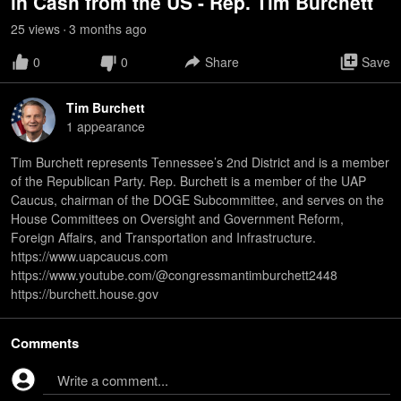
in Cash from the US - Rep. Tim Burchett
25
view
s
3 months
ago
•
0
0
Share
Save
Tim Burchett
1
appearance
Tim Burchett represents Tennessee’s 2nd District and is a member
of the Republican Party. Rep. Burchett is a member of the UAP
Caucus, chairman of the DOGE Subcommittee, and serves on the
House Committees on Oversight and Government Reform,
Foreign Affairs, and Transportation and Infrastructure.
https://www.uapcaucus.com
https://www.youtube.com/@congressmantimburchett2448
https://burchett.house.gov
Comments
Write a comment...