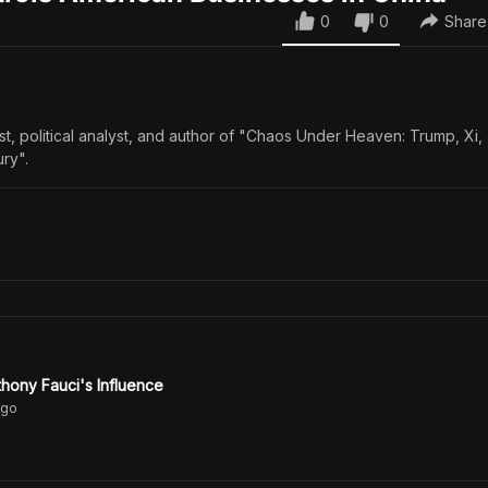
0
0
Share
ist, political analyst, and author of "Chaos Under Heaven: Trump, Xi,
ury".
hony Fauci's Influence
go