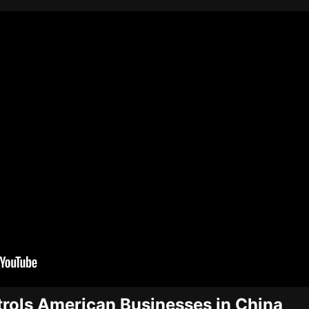
rols American Businesses in China