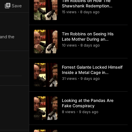
Tim Robbins on How The
Save
Shawshank Redemption
Became a Classic
15
view
s
8 days
ago
•
Tim Robbins on Seeing His
 and the
Late Mother During an
Ayahuasca Experience
10
view
s
8 days
ago
•
Forrest Galante Locked Himself
Inside a Metal Cage in
Crocodile Infested Waters
31
view
s
9 days
ago
•
Looking at the Pandas Are
Fake Conspiracy
8
view
s
9 days
ago
•