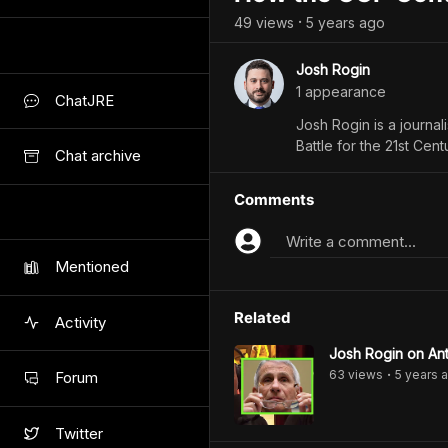
49
view
s
5 years
ago
•
Josh Rogin
1
appearance
ChatJRE
Josh Rogin is a journal
Battle for the 21st Cent
Chat archive
Comments
Write a comment...
Mentioned
Related
Activity
Josh Rogin on Ant
63
view
s
5 years
a
Forum
•
Twitter