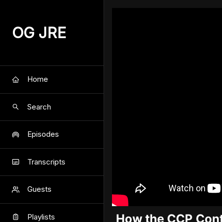
OG JRE
Home
Search
Episodes
Transcripts
Guests
How the CCP Cont
Playlists