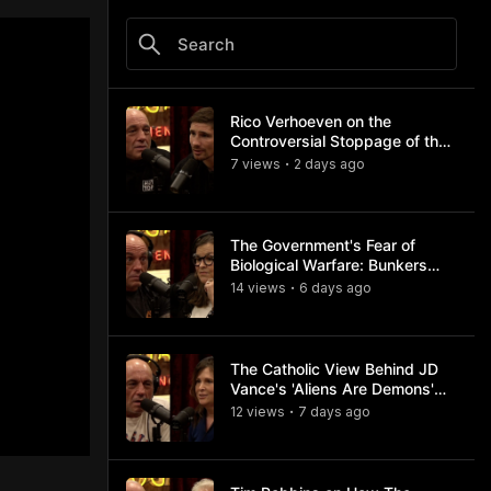
Rico Verhoeven on the
Controversial Stoppage of the
Usyk Fight
7
view
s
2 days
ago
•
The Government's Fear of
Biological Warfare: Bunkers
and Civil Unrest
14
view
s
6 days
ago
•
The Catholic View Behind JD
Vance's 'Aliens Are Demons'
Comments
12
view
s
7 days
ago
•