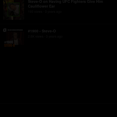
Steve-O on Having UFC Fighters Give Him
Cauliflower Ear
193
view
s
3 years
ago
•
#1900 - Steve-O
2.6K
view
s
3 years
ago
•