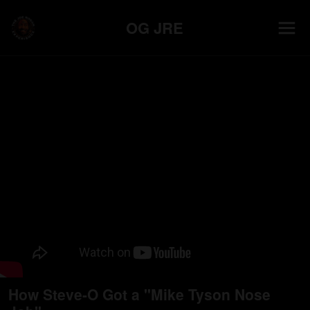
OG JRE
How Steve-O Got a "Mike Tyson Nose