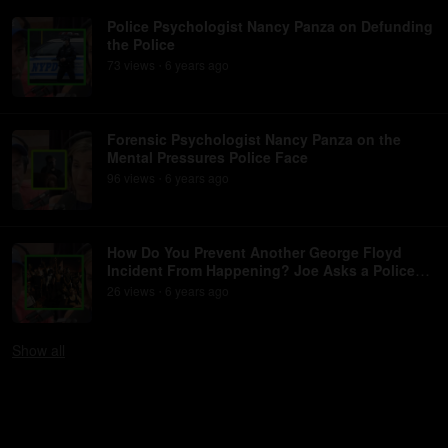
Police Psychologist Nancy Panza on Defunding
the Police
73
view
s
6 years
ago
•
Forensic Psychologist Nancy Panza on the
Mental Pressures Police Face
96
view
s
6 years
ago
•
How Do You Prevent Another George Floyd
Incident From Happening? Joe Asks a Police
Psychologist
26
view
s
6 years
ago
•
Show
all