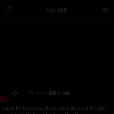
OG JRE
How Politicians Defunded Mental Health