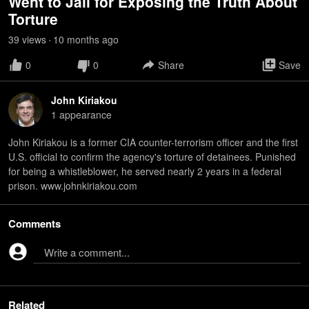
Went to Jail for Exposing the Truth About
Torture
39
view
s
10 months
ago
•
0
0
Share
Save
John Kiriakou
1
appearance
John Kiriakou is a former CIA counter-terrorism officer and the first
U.S. official to confirm the agency's torture of detainees. Punished
for being a whistleblower, he served nearly 2 years in a federal
prison. www.johnkiriakou.com
Comments
Write a comment...
Related