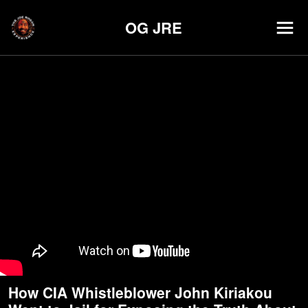
OG JRE
How CIA Whistleblower John Kiriakou