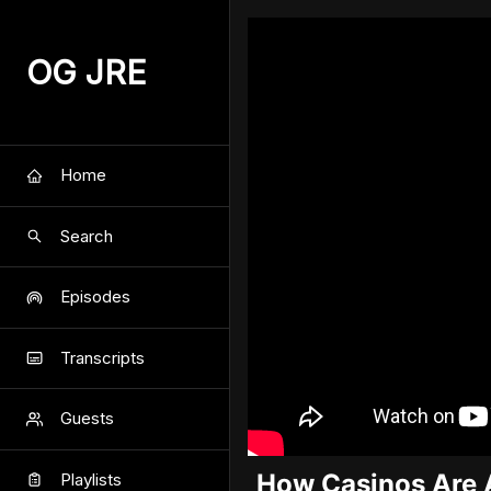
OG JRE
Home
Search
Episodes
Transcripts
Guests
How Casinos Are 
Playlists