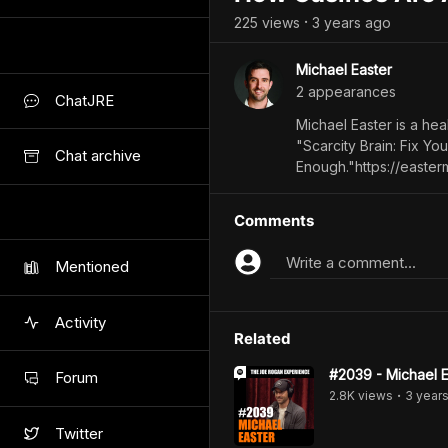
225
view
s
3 years
ago
•
Michael Easter
2
appearance
s
ChatJRE
Michael Easter is a heal
"Scarcity Brain: Fix Yo
Chat archive
Enough."https://easter
Comments
Write a comment...
Mentioned
Activity
Related
#2039 - Michael E
Forum
2.8K
view
s
3 year
•
Twitter