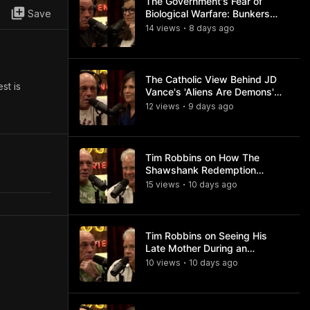
The Government's Fear of
Save
Biological Warfare: Bunkers
and Civil Unrest
14
view
s
8 days
ago
•
The Catholic View Behind JD
st is
Vance's 'Aliens Are Demons'
Comments
12
view
s
9 days
ago
•
Tim Robbins on How The
Shawshank Redemption
Became a Classic
15
view
s
10 days
ago
•
Tim Robbins on Seeing His
Late Mother During an
Ayahuasca Experience
10
view
s
10 days
ago
•