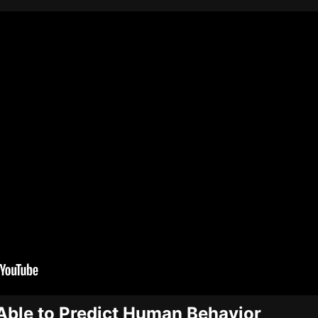
Able to Predict Human Behavior