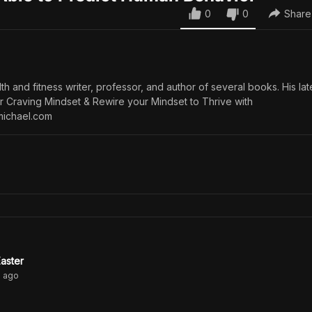
0
0
Share
th and fitness writer, professor, and author of several books. His late
ur Craving Mindset & Rewire your Mindset to Thrive with
michael.com
aster
s
ago