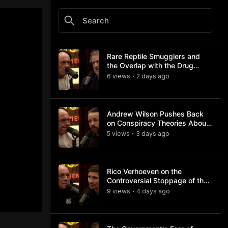
Rare Reptile Smugglers and
the Overlap with the Drug
Trade
6
view
s
2 days
ago
•
Andrew Wilson Pushes Back
on Conspiracy Theories About
Charlie Kirk's Assassination
5
view
s
3 days
ago
•
Rico Verhoeven on the
Controversial Stoppage of the
Usyk Fight
9
view
s
4 days
ago
•