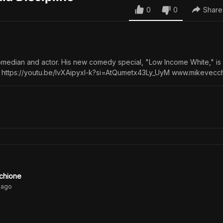
0
0
Share
omedian and actor. His new comedy special, "Low Income White," i
 https://youtu.be/IvXAipyxI-k?si=AtQumetx43Ly_UyM www.mikevecc
chione
ago