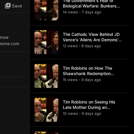
The Government's Fear of
Save
Biological Warfare: Bunkers
and Civil Unrest
14
view
s
7 days
ago
•
The Catholic View Behind JD
s now
Vance's 'Aliens Are Demons'
hione.com
Comments
12
view
s
8 days
ago
•
Tim Robbins on How The
Shawshank Redemption
Became a Classic
15
view
s
9 days
ago
•
Tim Robbins on Seeing His
Late Mother During an
Ayahuasca Experience
10
view
s
9 days
ago
•