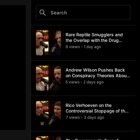
Rare Reptile Smugglers and
the Overlap with the Drug
Trade
6
view
s
1 day
ago
•
Andrew Wilson Pushes Back
on Conspiracy Theories About
Charlie Kirk's Assassination
5
view
s
2 days
ago
•
Rico Verhoeven on the
Controversial Stoppage of the
Usyk Fight
7
view
s
3 days
ago
•