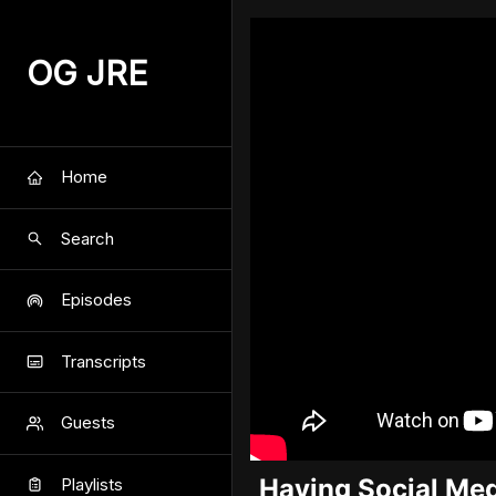
OG JRE
Home
Search
Episodes
Transcripts
Guests
Having Social Med
Playlists