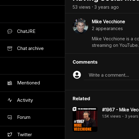
53
view
s
3 years
ago
•
Mike Vecchione
2
appearance
s
ChatJRE
Mike Vecchione is a c
streaming on YouTube.
Chat archive
Comments
Write a comment...
Mentioned
Related
Activity
#1967 - Mike Vec
1.5K
view
s
3 years
Forum
•
Twitter