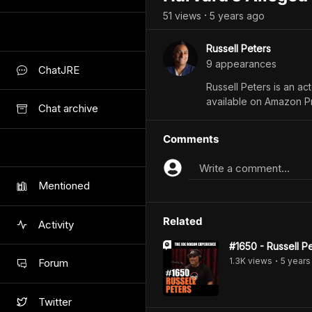
51
view
s
5 years
ago
•
Russell Peters
9
appearance
s
ChatJRE
Russell Peters is an a
available on Amazon P
Chat archive
Comments
Write a comment...
Mentioned
Related
Activity
#1650 - Russell P
1.3K
view
s
5 years
Forum
•
Twitter