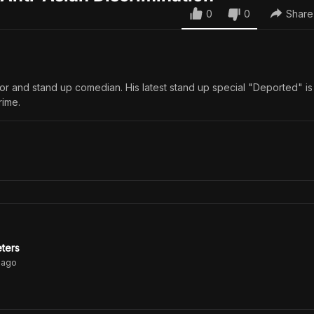
0
0
Share
ctor and stand up comedian. His latest stand up special "Deported" i
rime.
eters
ago