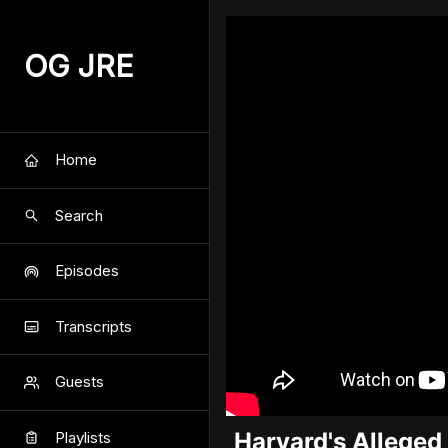
OG JRE
Home
Search
Episodes
Transcripts
Guests
Harvard's Alleged
Playlists