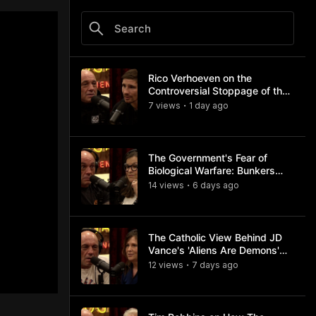
Rico Verhoeven on the
Controversial Stoppage of the
Usyk Fight
7
view
s
1 day
ago
•
The Government's Fear of
Biological Warfare: Bunkers
and Civil Unrest
14
view
s
6 days
ago
•
The Catholic View Behind JD
Vance's 'Aliens Are Demons'
Comments
12
view
s
7 days
ago
•