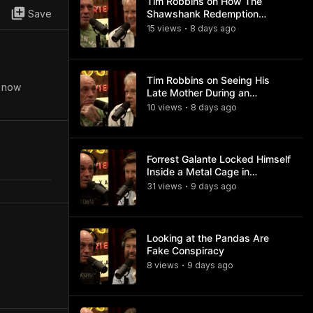
Tim Robbins on How The
Save
Shawshank Redemption
Became a Classic
15
view
s
8 days
ago
•
Tim Robbins on Seeing His
s now
Late Mother During an
Ayahuasca Experience
10
view
s
8 days
ago
•
Forrest Galante Locked Himself
Inside a Metal Cage in
Crocodile Infested Waters
31
view
s
9 days
ago
•
Looking at the Pandas Are
Fake Conspiracy
8
view
s
9 days
ago
•