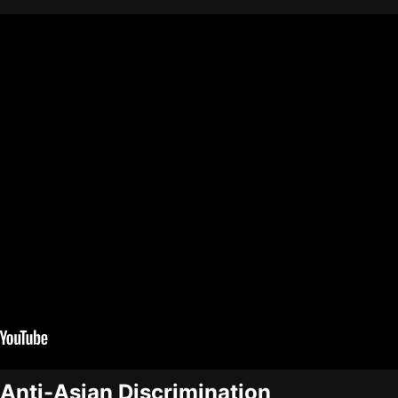
 Anti-Asian Discrimination