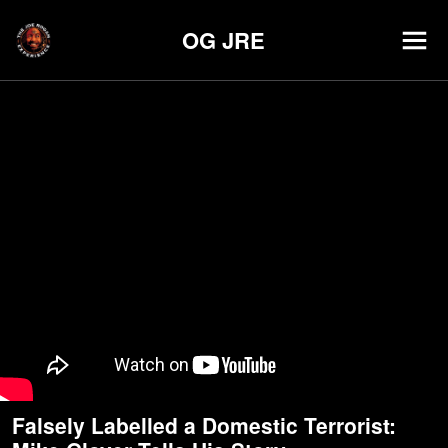
OG JRE
Falsely Labelled a Domestic Terrorist: