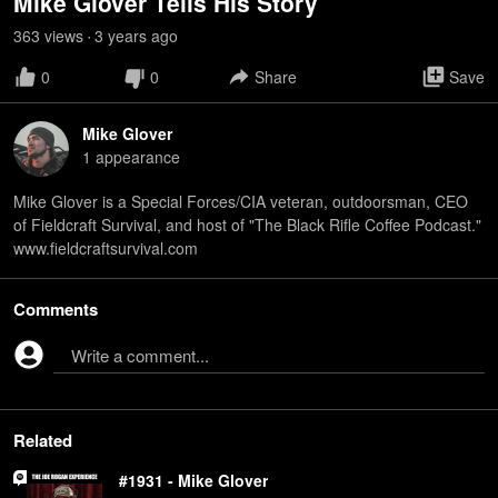
Mike Glover Tells His Story
363
view
s
3 years
ago
•
0
0
Share
Save
Mike Glover
1
appearance
Mike Glover is a Special Forces/CIA veteran, outdoorsman, CEO
of Fieldcraft Survival, and host of "The Black Rifle Coffee Podcast."
www.fieldcraftsurvival.com
Comments
Write a comment...
Related
#1931 - Mike Glover