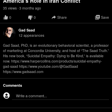
America’s Role in Iran Conflict
35
view
s
3 months
ago
•
0
0
Share
Save
Gad Saad
12
appearance
s
Gad Saad, PhD, is an evolutionary behavioral scientist, a professor
of marketing at Concordia University, and host of “The Saad Truth.”
His new book, “Suicidal Empathy: Dying to Be Kind,” is available
now. https://www.harpercollins.com/products/suicidal-empathy-
gad-saad https://www.youtube.com/@GadSaad
https://www.gadsaad.com
Comments
Write a comment...