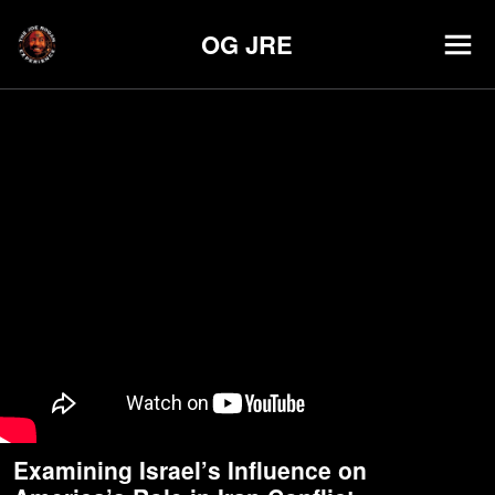
OG JRE
Examining Israel’s Influence on