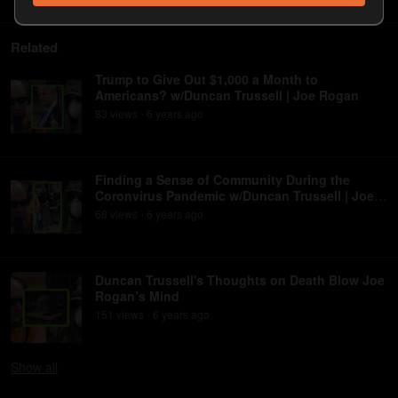
Related
Trump to Give Out $1,000 a Month to
Americans? w/Duncan Trussell | Joe Rogan
83
view
s
6 years
ago
•
Finding a Sense of Community During the
Coronvirus Pandemic w/Duncan Trussell | Joe
Rogan
68
view
s
6 years
ago
•
Duncan Trussell's Thoughts on Death Blow Joe
Rogan’s Mind
151
view
s
6 years
ago
•
Show
all