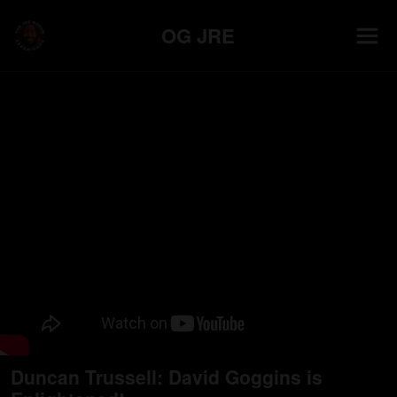
OG JRE
Duncan Trussell: David Goggins is