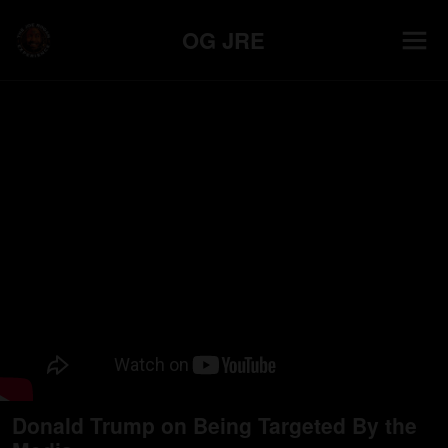
OG JRE
Donald Trump on Being Targeted By the