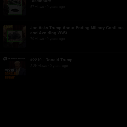
Disclosure
57
view
s
2 years
ago
•
Joe Asks Trump About Ending Military Conflicts
and Avoiding WW3
79
view
s
2 years
ago
•
#2219 - Donald Trump
2.2K
view
s
2 years
ago
•