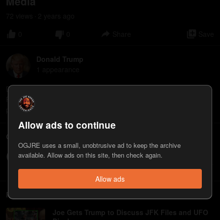
Media
72
view
s
2 years
ago
•
0
0
Share
Save
Donald Trump
1
appearance
Donald Trump is currently the 2024 Presidential Candidate of the
Republican Party. He previously served as America’s 45th
president, and is also a businessman and media personality.
Allow ads to continue
Comments
OGJRE uses a small, unobtrusive ad to keep the archive
available. Allow ads on this site, then check again.
Write a comment...
Allow ads
Related
Joe Gets Trump to Discuss JFK Files and UFO