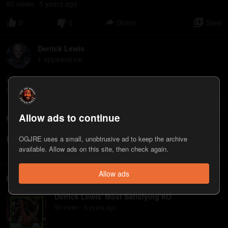
60
view
s
5 years
ago
•
0
0
Share
Save
Derrick Lewis
1
appearance
Derrick Lewis is a mixed martial artist, currently competing in the
heavyweight division of the Ultimate Fighting Championship.
Allow ads to continue
Comments
OGJRE uses a small, unobtrusive ad to keep the archive
Write a comment...
available. Allow ads on this site, then check again.
Allow ads
Related
Derrick Lewis' Most Satisfying KO
56
view
s
5 years
ago
•