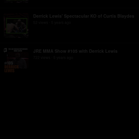
Derrick Lewis' Spectacular KO of Curtis Blaydes
52
view
s
5 years
ago
•
JRE MMA Show #105 with Derrick Lewis
722
view
s
5 years
ago
•