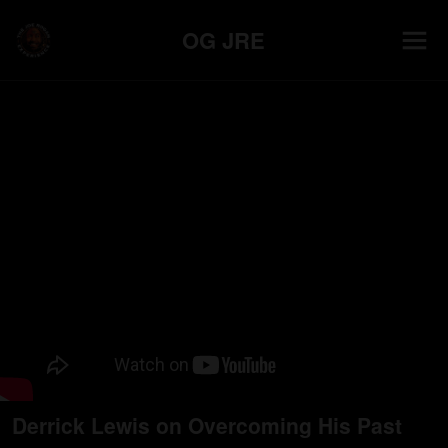
OG JRE
Derrick Lewis on Overcoming His Past