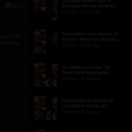
The Government's Fear of
Save
Biological Warfare: Bunkers
and Civil Unrest
14
view
s
8 days
ago
•
The Catholic View Behind JD
tary "Demi
Vance's 'Aliens Are Demons'
of Starting
Comments
12
view
s
9 days
ago
•
Tim Robbins on How The
Shawshank Redemption
Became a Classic
15
view
s
10 days
ago
•
Tim Robbins on Seeing His
Late Mother During an
Ayahuasca Experience
10
view
s
10 days
ago
•