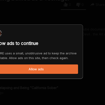
0
0
Share
rd-winning singer, author, and subject of the new YouTube documen
 Devil". Look for her latest album, "Dancing with the Devil... the Art 
low ads to continue
RE uses a small, unobtrusive ad to keep the archive
lable. Allow ads on this site, then check again.
Allow ads
lapsing and Being "California Sober"
go