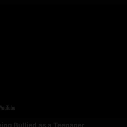
ing Bullied as a Teenager