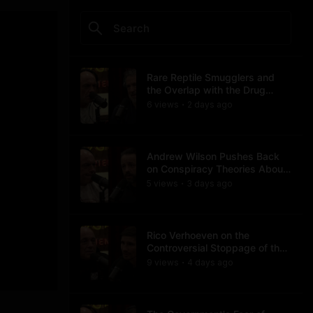
Rare Reptile Smugglers and
the Overlap with the Drug
Trade
6
view
s
2 days
ago
•
Andrew Wilson Pushes Back
on Conspiracy Theories About
Charlie Kirk's Assassination
5
view
s
3 days
ago
•
Rico Verhoeven on the
Controversial Stoppage of the
Usyk Fight
9
view
s
4 days
ago
•