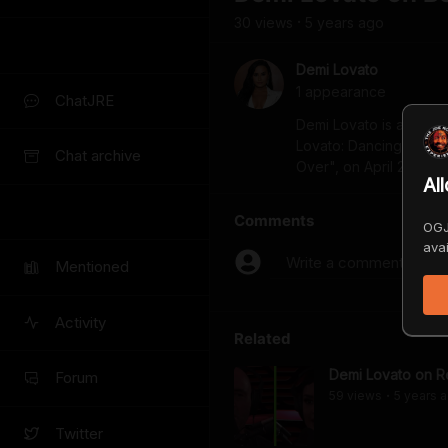
30
view
s
5 years
ago
•
Demi Lovato
1
appearance
ChatJRE
Demi Lovato is an awa
Lovato: Dancing with the
Chat archive
Over", on April 2.
Al
Comments
OGJ
avai
Write a comment...
Mentioned
Activity
Related
Demi Lovato on Re
Forum
59
view
s
5 years
a
•
Twitter