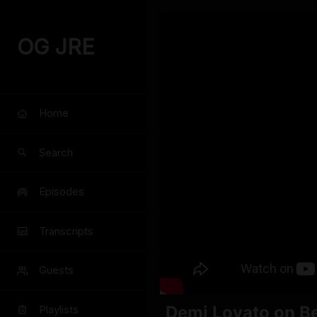
OG JRE
Home
Search
Episodes
Transcripts
Guests
Demi Lovato on Be
Playlists