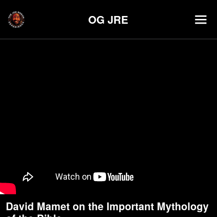
OG JRE
David Mamet on the Important Mythology