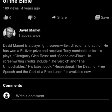
of the Bible
169
view
s
4 years
ago
•
0
0
Share
Save
David Mamet
1
appearance
David Mamet is a playwright, screenwriter, director, and author. He
has won a Pulitzer prize and received Tony nominations for his
plays, "Glengarry Glen Ross" and "Speed-the-Plow." His
screenwriting credits include "The Verdict" and "The
Untouchables." His latest book, "Recessional: The Death of Free
Speech and the Cost of a Free Lunch," is available now.
Comments
Write a comment...