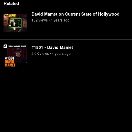
Related
David Mamet on Current State of Hollywood
152
view
s
4 years
ago
•
#1801 - David Mamet
2.0K
view
s
4 years
ago
•