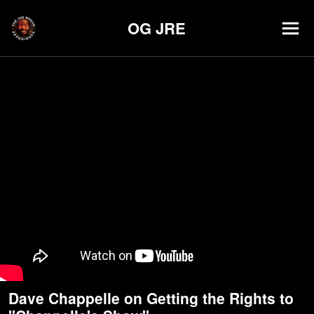
OG JRE
Dave Chappelle on Getting the Rights to