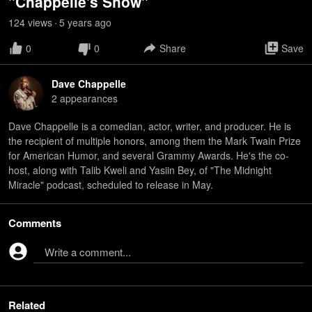
"Chappelle's Show"
124
view
s
5 years
ago
•
0
0
Share
Save
Dave Chappelle
2
appearance
s
Dave Chappelle is a comedian, actor, writer, and producer. He is
the recipient of multiple honors, among them the Mark Twain Prize
for American Humor, and several Grammy Awards. He's the co-
host, along with Talib Kweli and Yasiin Bey, of "The Midnight
Miracle" podcast, scheduled to release in May.
Comments
Write a comment...
Related