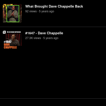
What Brought Dave Chappelle Back
92
view
s
5 years
ago
•
#1647 - Dave Chappelle
27.3K
view
s
5 years
ago
•