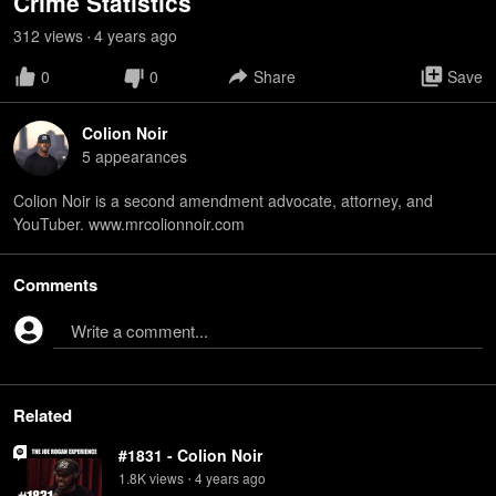
Crime Statistics
312
view
s
4 years
ago
•
0
0
Share
Save
Colion Noir
5
appearance
s
Colion Noir is a second amendment advocate, attorney, and
YouTuber. www.mrcolionnoir.com
Comments
Write a comment...
Related
#1831 - Colion Noir
1.8K
view
s
4 years
ago
•