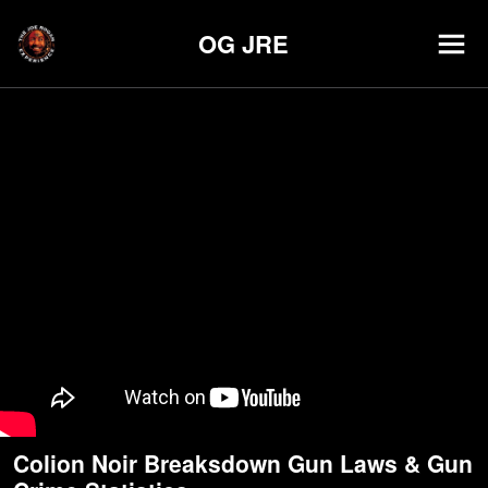
OG JRE
Colion Noir Breaksdown Gun Laws & Gun