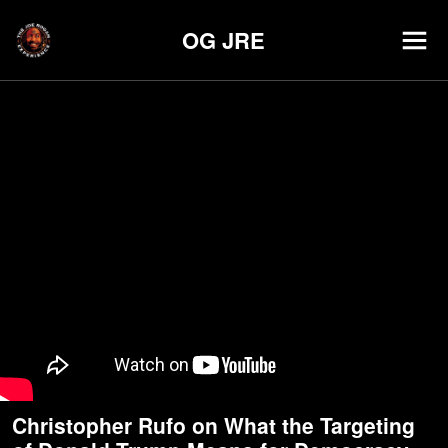
OG JRE
Christopher Rufo on What the Targeting