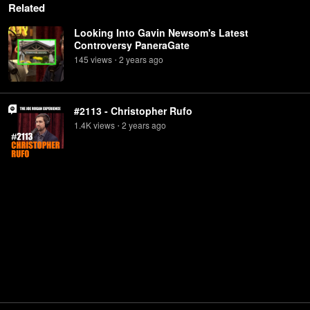
Related
Looking Into Gavin Newsom's Latest
Controversy PaneraGate
145
view
s
2 years
ago
•
#2113 - Christopher Rufo
1.4K
view
s
2 years
ago
•