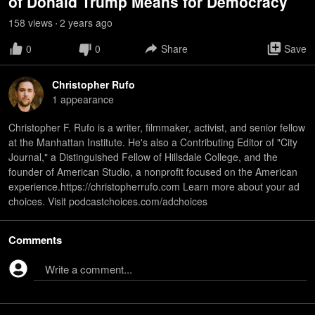
of Donald Trump Means for Democracy
158
view
s
2 years
ago
•
0
0
Share
Save
Christopher Rufo
1
appearance
Christopher F. Rufo is a writer, filmmaker, activist, and senior fellow
at the Manhattan Institute. He's also a Contributing Editor of "City
Journal," a Distinguished Fellow of Hillsdale College, and the
founder of American Studio, a nonprofit focused on the American
experience.https://christopherrufo.com Learn more about your ad
choices. Visit podcastchoices.com/adchoices
Comments
Write a comment...