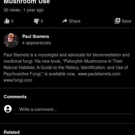
Mushroom Use
30
view
s
1 year
ago
•
0
0
Share
Save
Paul Stamets
4
appearance
s
Paul Stamets is a mycologist and advocate for bioremediation and
medicinal fungi. His new book, "Psilocybin Mushrooms in Their
Natural Habitats: A Guide to the History, Identification, and Use of
Psychoactive Fungi," is available now. www.paulstamets.com
www.fungi.com
Comments
Write a comment...
Related