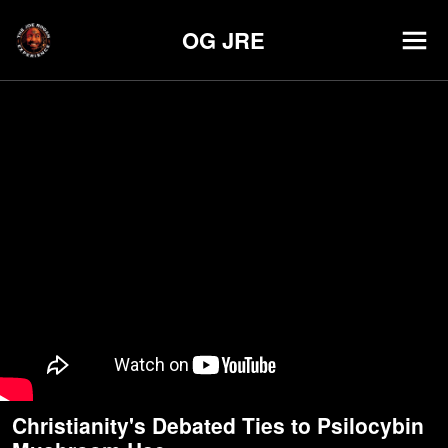
OG JRE
Christianity's Debated Ties to Psilocybin