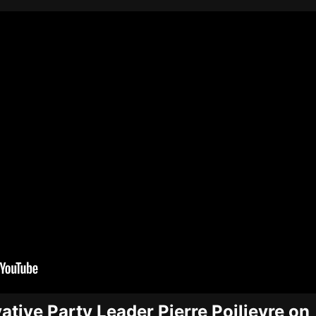
tive Party Leader Pierre Poilievre on