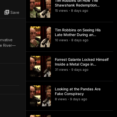
Tim Robbins on How The
Shawshank Redemption
Became a Classic
15
view
s
8 days
ago
•
Save
Tim Robbins on Seeing His
Late Mother During an
Ayahuasca Experience
ervative
10
view
s
8 days
ago
•
le River—
Forrest Galante Locked Himself
Inside a Metal Cage in
Crocodile Infested Waters
31
view
s
9 days
ago
•
Looking at the Pandas Are
Fake Conspiracy
8
view
s
9 days
ago
•