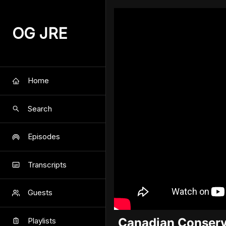
OG JRE
Home
Search
Episodes
Transcripts
Guests
Canadian Conserva
Playlists