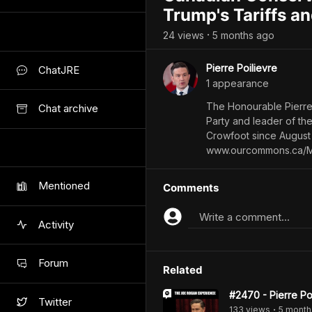
Trump's Tariffs a
24
view
s
5 months
ago
•
Pierre Poilievre
ChatJRE
1
appearance
The Honourable Pierre 
Chat archive
Party and leader of th
Crowfoot since August 
www.ourcommons.ca/Me
Mentioned
Comments
Write a comment...
Activity
Forum
Related
#2470 - Pierre Po
Twitter
133
view
s
5 month
•