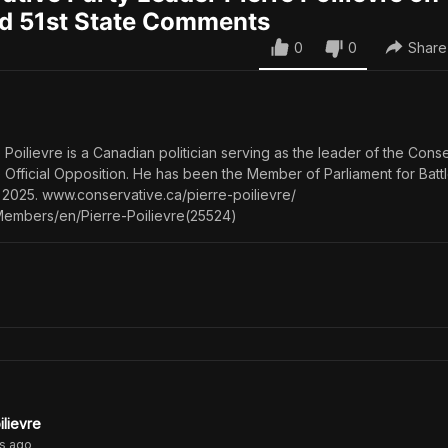
nd 51st State Comments
0
0
Share
Poilievre is a Canadian politician serving as the leader of the Cons
e Official Opposition. He has been the Member of Parliament for Batt
2025. www.conservative.ca/pierre-poilievre/
mbers/en/Pierre-Poilievre(25524)
ilievre
s
ago