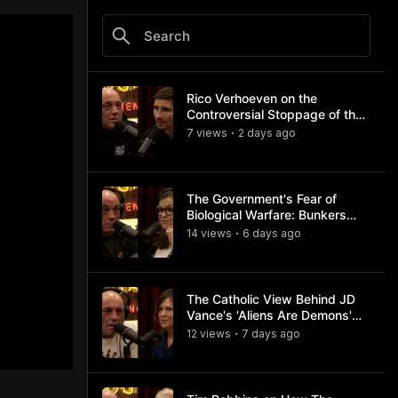
Rico Verhoeven on the
Controversial Stoppage of the
Usyk Fight
7
view
s
2 days
ago
•
The Government's Fear of
Biological Warfare: Bunkers
and Civil Unrest
14
view
s
6 days
ago
•
The Catholic View Behind JD
Vance's 'Aliens Are Demons'
Comments
12
view
s
7 days
ago
•