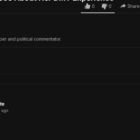
0
0
Share
ber and political commentator.
ite
s
ago