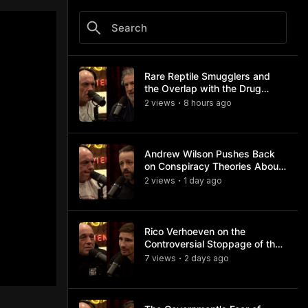
Rare Reptile Smugglers and
the Overlap with the Drug
Trade
2
view
s
8 hours
ago
•
Andrew Wilson Pushes Back
on Conspiracy Theories About
Charlie Kirk's Assassination
2
view
s
1 day
ago
•
Rico Verhoeven on the
Controversial Stoppage of the
Usyk Fight
7
view
s
2 days
ago
•