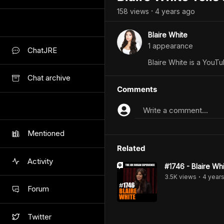
158
view
s
4 years
ago
•
Blaire White
1
appearance
ChatJRE
Blaire White is a YouTu
Chat archive
Comments
Write a comment...
Mentioned
Related
Activity
#1746 - Blaire Wh
3.5K
view
s
4 year
•
Forum
Twitter