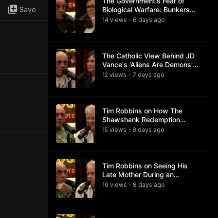
The Government's Fear of
Save
Biological Warfare: Bunkers
and Civil Unrest
14
view
s
6 days
ago
•
The Catholic View Behind JD
Vance's 'Aliens Are Demons'
Comments
12
view
s
7 days
ago
•
Tim Robbins on How The
Shawshank Redemption
Became a Classic
15
view
s
8 days
ago
•
Tim Robbins on Seeing His
Late Mother During an
Ayahuasca Experience
10
view
s
8 days
ago
•