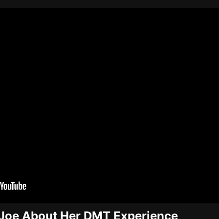
s Joe About Her DMT Experience