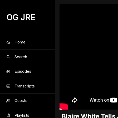
OG JRE
Home
Search
Episodes
Transcripts
Guests
Blaire White Tell
Playlists