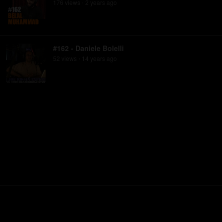
176
view
s
2 years
ago
•
#162 - Daniele Bolelli
52
view
s
14 years
ago
•