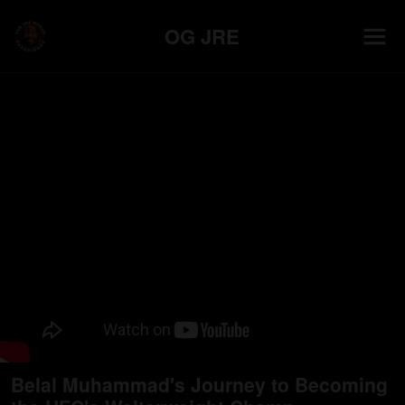
OG JRE
Belal Muhammad's Journey to Becoming