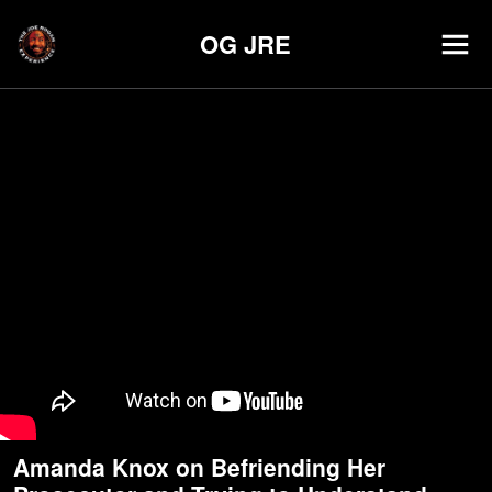
OG JRE
Amanda Knox on Befriending Her