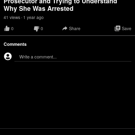
Prosecutor and Trying to Understand
Why She Was Arrested
41
view
s
1 year
ago
•
0
0
Share
Save
Comments
Write a comment...