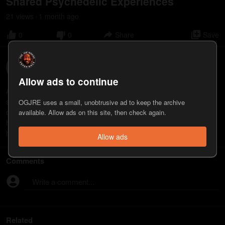
Shared Psychedelic Experiences
21
view
s
1 month
ago
•
0
0
Share
Save
Ali Siddiq
5
appearance
s
Allow ads to continue
Ali Siddiq is a comedian, author, and public speaker. His new
special, "My Father," is now streaming on YouTube. See him live
OGJRE uses a small, unobtrusive ad to keep the archive
on the "Custom Fit" Tour. https://youtu.be/XiSewRUOVyg
available. Allow ads on this site, then check again.
https://www.youtube.com/@AliSiddiqComedy
https://www.alisiddiq.com
Allow ads
Comments
Write a comment...
Related