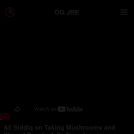
OG JRE
Ali Siddiq on Taking Mushrooms and